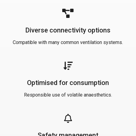
Diverse connectivity options
Compatible with many common ventilation systems.
Optimised for consumption
Responsible use of volatile anaesthetics.
Safety management