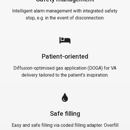
Intelligent alarm management with integrated safety
stop, e.g. in the event of disconnection.
Patient-oriented
Diffusion-optimised gas application (DOGA) for VA
delivery tailored to the patient's inspiration.
Safe filling
Easy and safe filling via coded filling adapter. Overfill