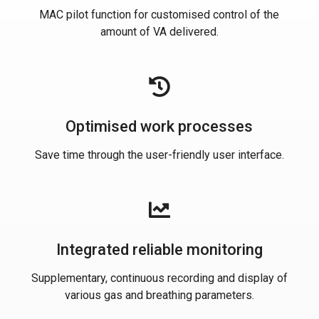
MAC pilot function for customised control of the
amount of VA delivered.
Optimised work processes
Save time through the user-friendly user interface.
Integrated reliable monitoring
Supplementary, continuous recording and display of
various gas and breathing parameters.