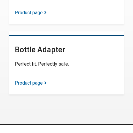
Product page
Bottle Adapter
Perfect fit. Perfectly safe.
Product page