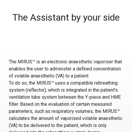
The Assistant by your side
The MIRUS™ is an electronic anaesthetic vaporiser that
enables the user to administer a defined concentration
of volatile anaesthetic (VA) to a patient.
To do so, the MIRUS™ uses a compatible rebreathing
system (reflector), which is integrated in the patient’s
ventilation tube system between the Y-piece and HME
filter. Based on the evaluation of certain measured
parameters, such as respiratory volumes, the MIRUS™
calculates the amount of vaporised volatile anaesthetic
(VA) to be delivered to the patient, which is only