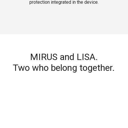
protection integrated in the device.
MIRUS and LISA.
Two who belong together.