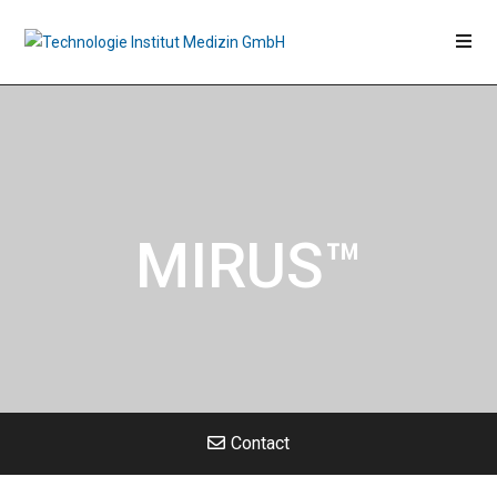
MIRUS™
Contact