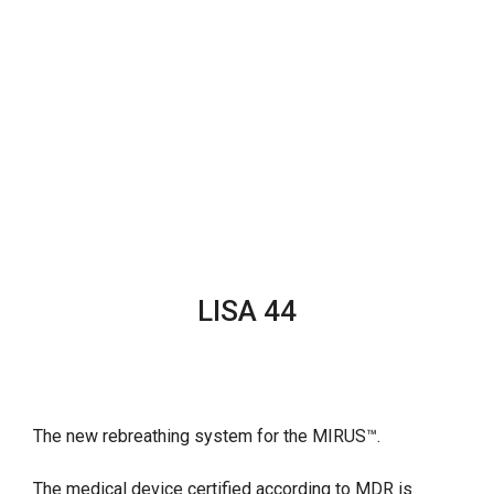
LISA 44
The new rebreathing system for the MIRUS™.
The medical device certified according to MDR is