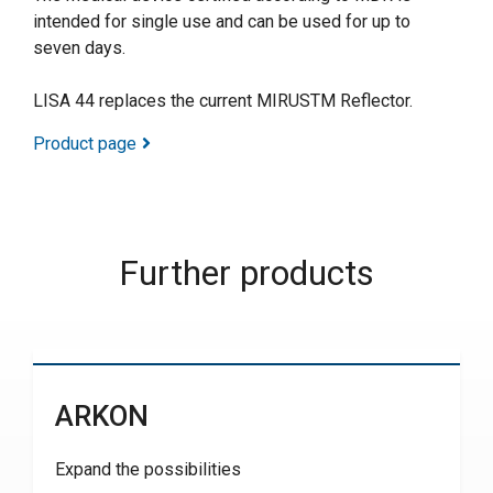
intended for single use and can be used for up to
seven days.
LISA 44 replaces the current MIRUSTM Reflector.
Product page
Further products
ARKON
Expand the possibilities