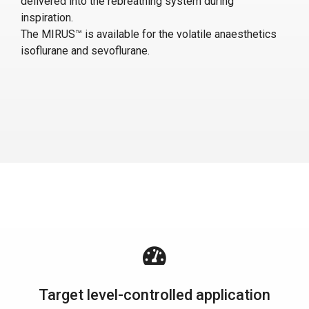
delivered into the rebreathing system during
inspiration.
The MIRUS™ is available for the volatile anaesthetics
isoflurane and sevoflurane.
Target level-controlled application