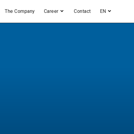
The Company
Career
Contact
EN
H
.