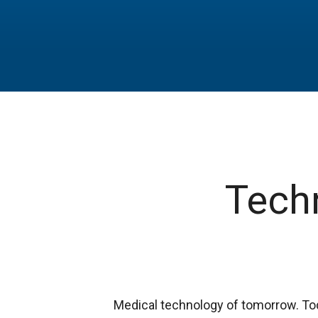
Techn
Medical technology of tomorrow. To