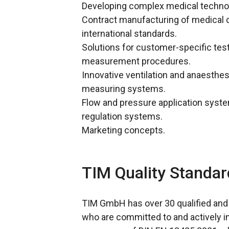
Developing complex medical techno
Contract manufacturing of medical 
international standards.
Solutions for customer-specific test
measurement procedures.
Innovative ventilation and anaesthe
measuring systems.
Flow and pressure application syste
regulation systems.
Marketing concepts.
TIM Quality Standar
TIM GmbH has over 30 qualified an
who are committed to and actively i