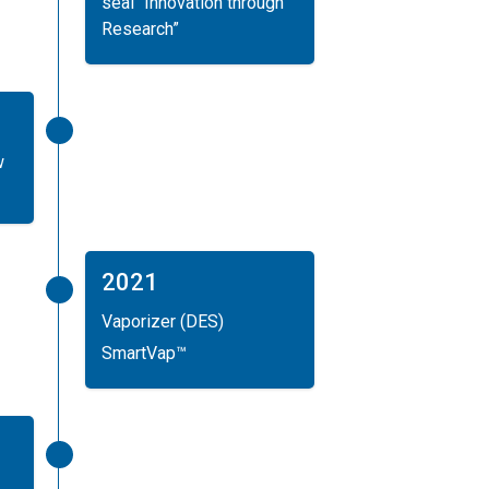
seal “Innovation through
Research”
w
2021
Vaporizer (DES)
SmartVap™