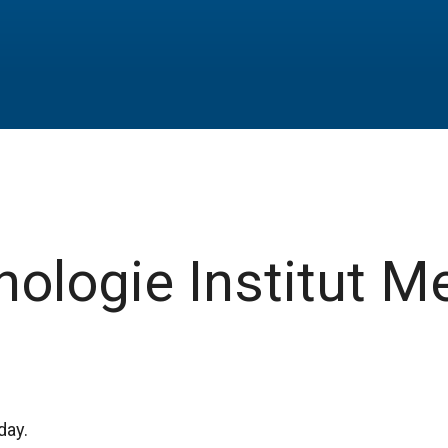
ologie Institut M
day.