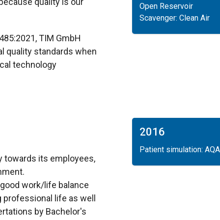
ecause quality is our
Open Reservoir
Scavenger: Clean Air
13485:2021, TIM GmbH
al quality standards when
cal technology
2016
Patient simulation: AQA
ty towards its employees,
nment.
 good work/life balance
 professional life as well
sertations by Bachelor's