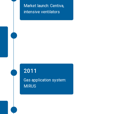
Market launch: Centiva,
intensive ventilators
2011
Gas application system:
MIRUS