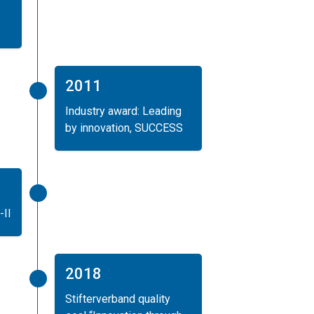
2011
Industry award: Leading
by innovation, SUCCESS
-II
2018
Stifterverband quality