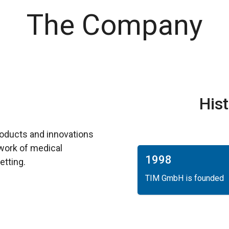
The Company
His
roducts and innovations
y work of medical
1998
etting.
TIM GmbH is founded