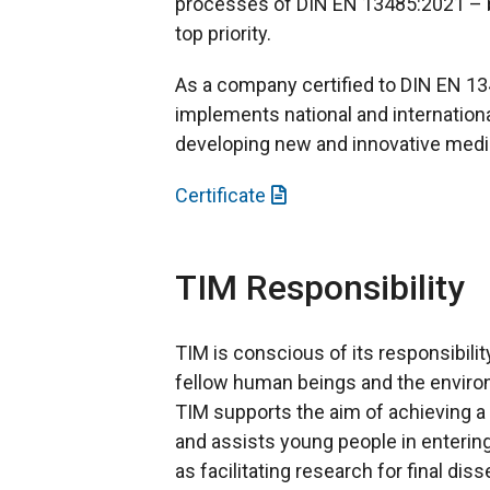
processes of DIN EN 13485:2021 – b
top priority.
As a company certified to DIN EN 
implements national and internation
developing new and innovative medi
Certificate
TIM Responsibility
TIM is conscious of its responsibili
fellow human beings and the enviro
TIM supports the aim of achieving a
and assists young people in entering
as facilitating research for final dis