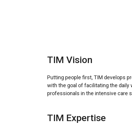
TIM Vision
Putting people first, TIM develops p
with the goal of facilitating the dail
professionals in the intensive care s
TIM Expertise