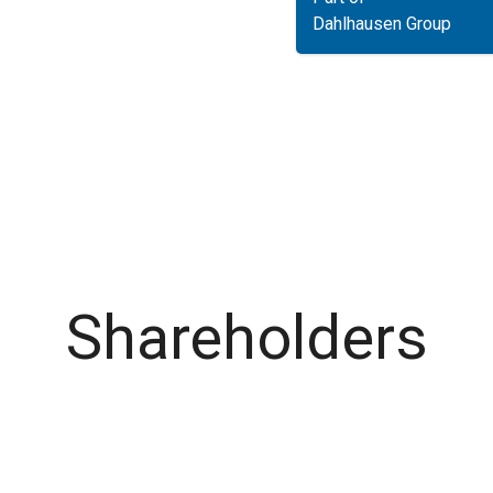
Dahlhausen Group
Shareholders