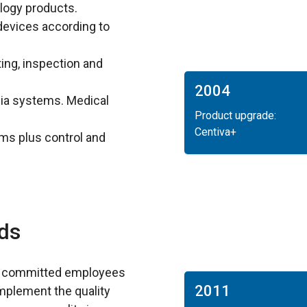
logy products.
devices according to
ing, inspection and
2004
sia systems. Medical
Product upgrade:
Centiva+
ms plus control and
ds
d committed employees
2011
mplement the quality