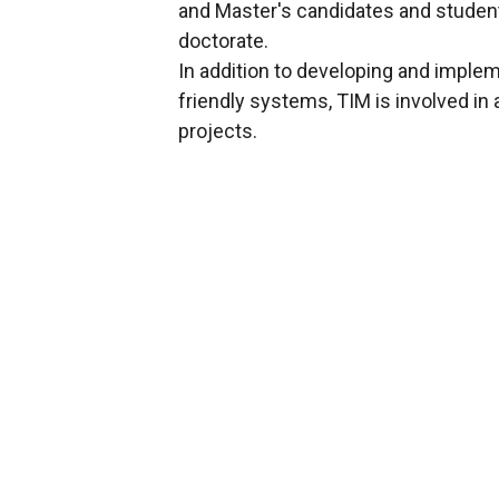
and Master's candidates and student
doctorate.
In addition to developing and imple
friendly systems, TIM is involved in
projects.