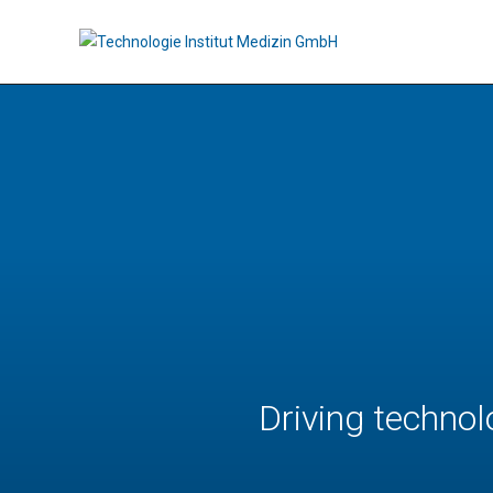
Driving technol