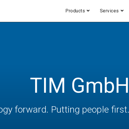
Products
Services
TIM Gmb
ogy forward. Putting people first