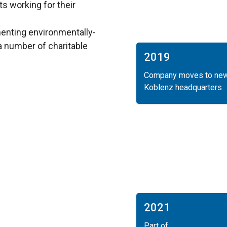
s working for their
menting environmentally-
 a number of charitable
2019
Company moves to ne
Koblenz headquarters
2021
Part of