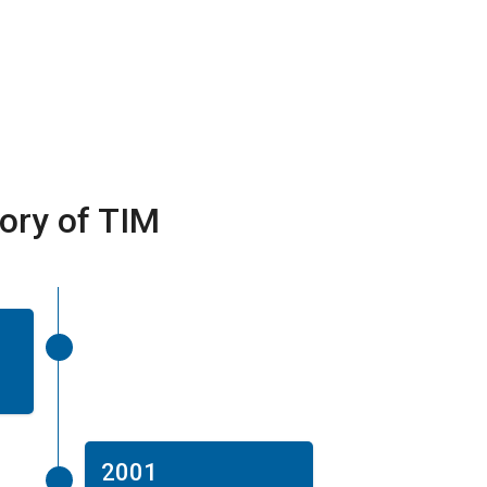
tory of TIM
2001