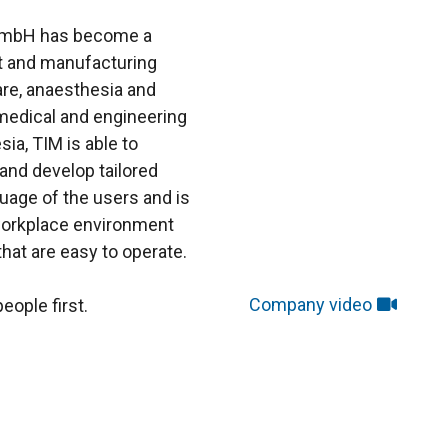
 GmbH has become a
t and manufacturing
are, anaesthesia and
edical and engineering
sia, TIM is able to
 and develop tailored
uage of the users and is
 workplace environment
hat are easy to operate.
Company video
eople first.