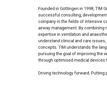
Founded in Göttingen in 1998, TIM
successful consulting, developmen
company in the fields of intensive c
airway management. By combining m
expertise in ventilation and anaesthe
understand clinical and care issues,
concepts. TIM understands the lang
pursuing the goal of improving the
through optimised medical devices t
Driving technology forward. Putting p