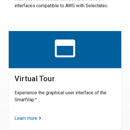
interfaces compatible to AWS with Selectatec.
Virtual Tour
Experience the graphical user interface of the
SmartVap™ .
Learn more