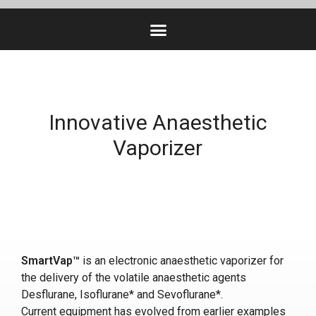
Innovative Anaesthetic
Vaporizer
SmartVap™
is an electronic anaesthetic vaporizer for
the delivery of the volatile anaesthetic agents
Desflurane, Isoflurane* and Sevoflurane*.
Current equipment has evolved from earlier examples