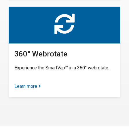
360° Webrotate
Experience the SmartVap™ in a 360° webrotate.
Learn more