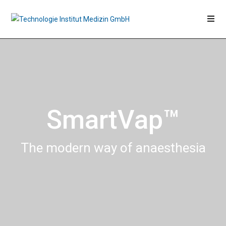
SmartVap™
The modern way of anaesthesia