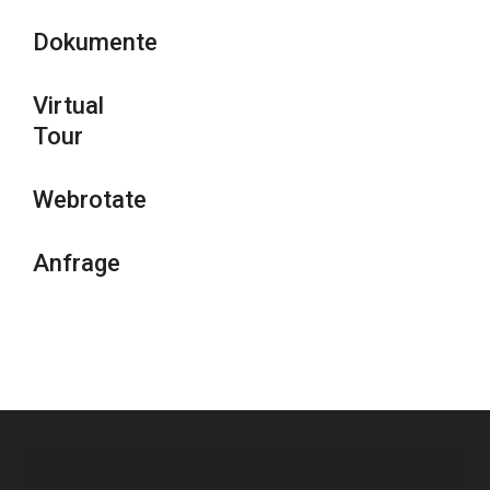
Dokumente
Virtual
Tour
Webrotate
Anfrage