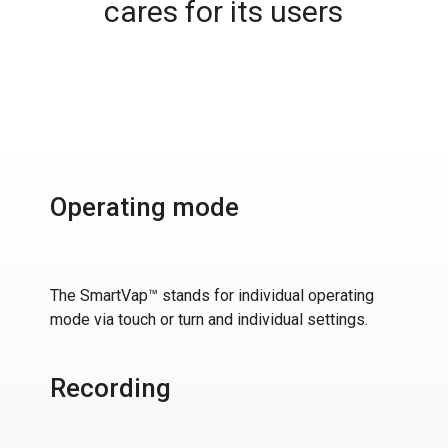
cares for its users
Operating mode
The SmartVap™ stands for individual operating
mode via touch or turn and individual settings.
Recording