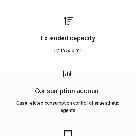
Extended capacity
Up to 550 mL
Consumption account
Case related consumption control of anaesthetic
agents