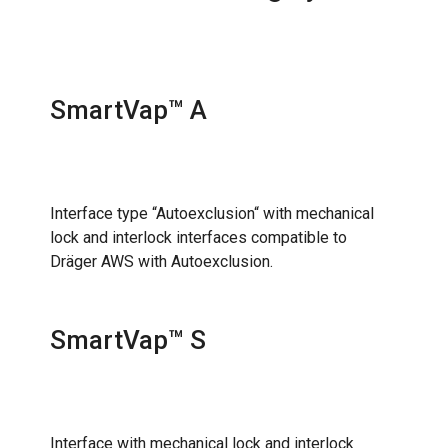
SmartVap™ A
Interface type “Autoexclusion“ with mechanical
lock and interlock interfaces compatible to
Dräger AWS with Autoexclusion.
SmartVap™ S
Interface with mechanical lock and interlock