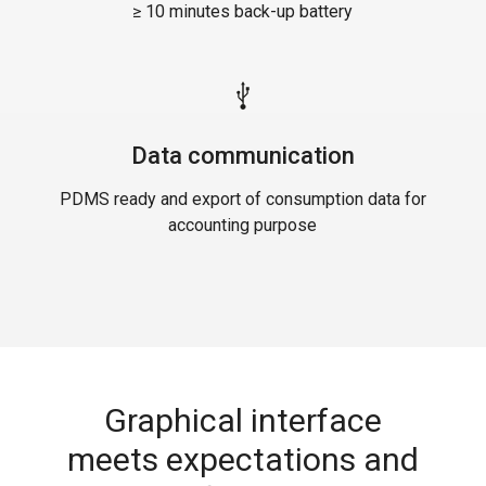
≥ 10 minutes back-up battery
Data communication
PDMS ready and export of consumption data for
accounting purpose
Graphical interface
meets expectations and