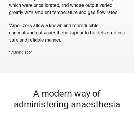
which were uncalibrated, and whose output varied
greatly with ambient temperature and gas flow rates.
Vaporizers allow a known and reproducible
concentration of anaesthetic vapour to be delivered in a
safe and reliable manner.
*Coming soon
A modern way of
administering anaesthesia