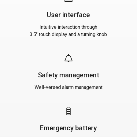
User interface
Intuitive interaction through
3.5" touch display and a turning knob
Safety management
Well-versed alarm management
Emergency battery