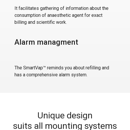
It facilitates gathering of information about the
consumption of anaesthetic agent for exact
billing and scientific work.
Alarm managment
The SmartVap™ reminds you about refilling and
has a comprehensive alarm system.
Unique design
suits all mounting systems